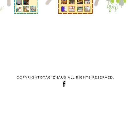
COPYRIGHT©TAG´ZHAUS ALL RIGHTS RESERVED.