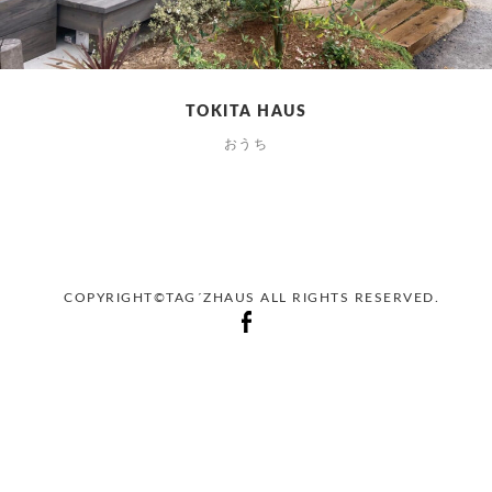
TOKITA HAUS
おうち
COPYRIGHT©TAG´ZHAUS ALL RIGHTS RESERVED.