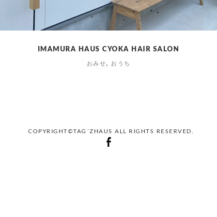
IMAMURA HAUS CYOKA HAIR SALON
,
おみせ
おうち
COPYRIGHT©TAG´ZHAUS ALL RIGHTS RESERVED.