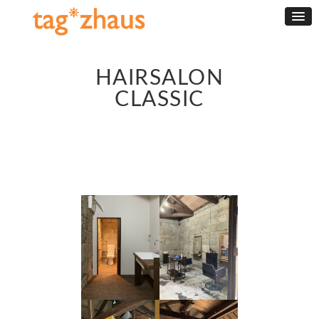
HAIRSALON
CLASSIC