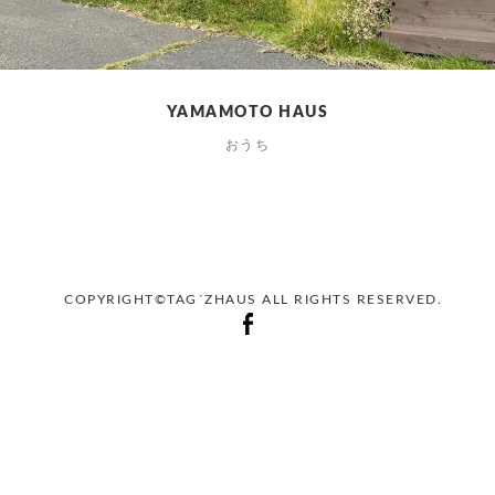
YAMAMOTO HAUS
おうち
COPYRIGHT©TAG´ZHAUS ALL RIGHTS RESERVED.